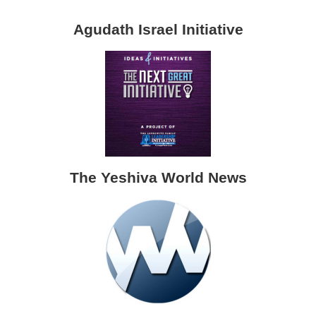
Agudath Israel Initiative
The Yeshiva World News