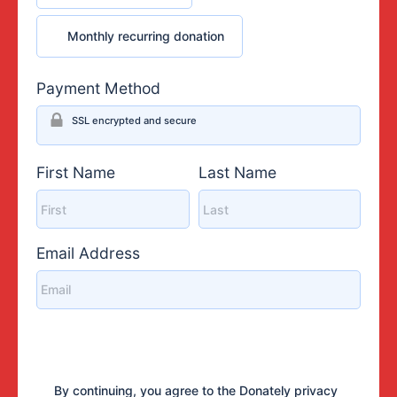
Monthly recurring donation
Monthly recurring donation
Payment Method
SSL encrypted and secure
First Name
Last Name
Email Address
By continuing, you agree to the Donately
privacy