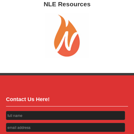
NLE Resources
Contact Us Here!