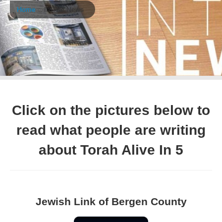
Home
:: In The News
Click on the pictures below to
read what people are writing
about Torah Alive In 5
Jewish Link of Bergen County