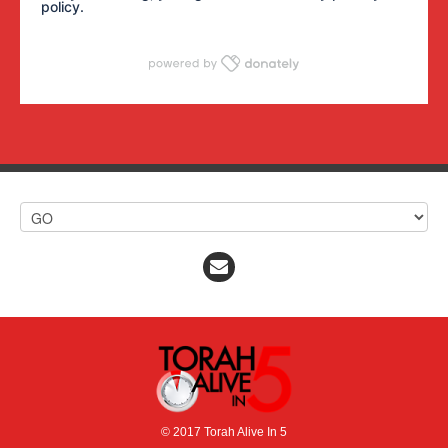
policy
.
© 2017 Torah Alive In 5