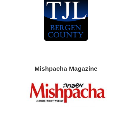
Mishpacha Magazine