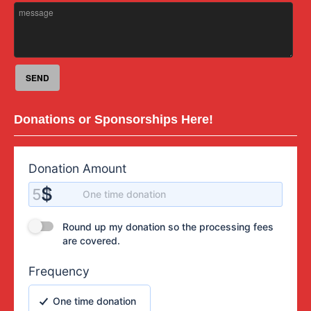
Donations or Sponsorships Here!
Donation Amount
Donation Amount
$
50
One time donation
Round up my donation so the processing fees are covered.
Round up my donation so the processing fees
are covered.
Frequency
One time donation
One time donation