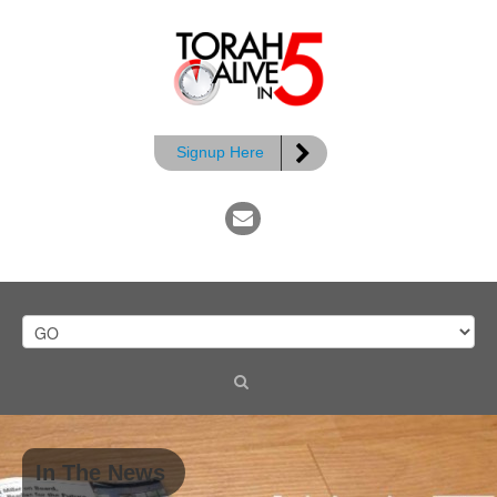
Signup Here
In The News