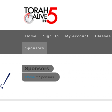
Home
Sign Up
My Account
Classes
Sponsors
Sponsors
Home
:: Sponsors