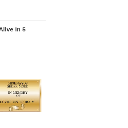
live In 5