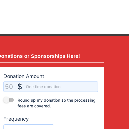
Donations or Sponsorships Here!
Donation Amount
Donation Amount
$
50
One time donation
Round up my donation so the processing fees are covered.
Round up my donation so the processing
fees are covered.
Frequency
One time donation