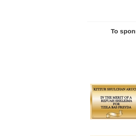
To spons