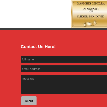
Contact Us Here!