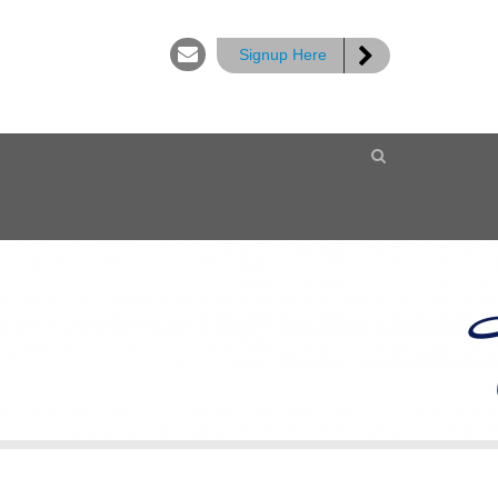
Signup Here