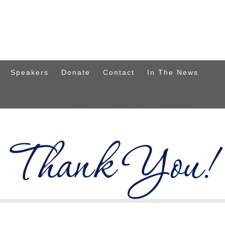
Speakers
Donate
Contact
In The News