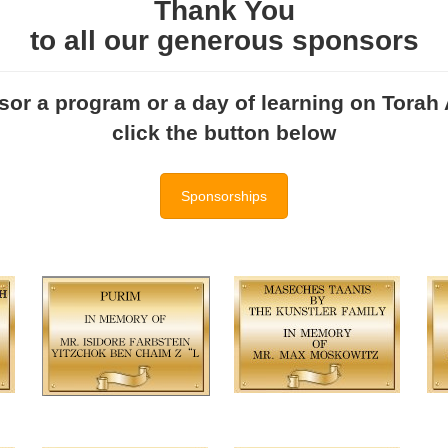
Thank You
to all our generous sponsors
or a program or a day of learning on Torah A
click the button below
Sponsorships