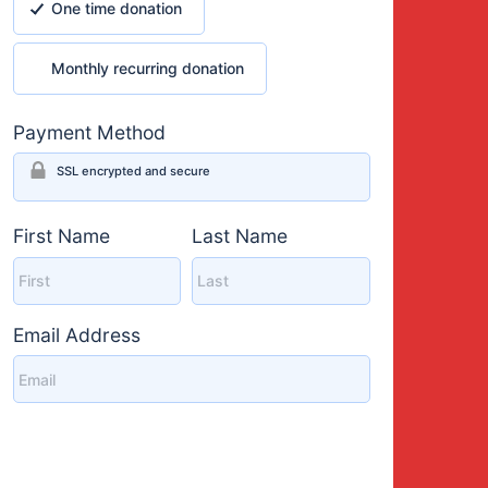
One time donation
Monthly recurring donation
Monthly recurring donation
Payment Method
SSL encrypted and secure
First Name
Last Name
Email Address